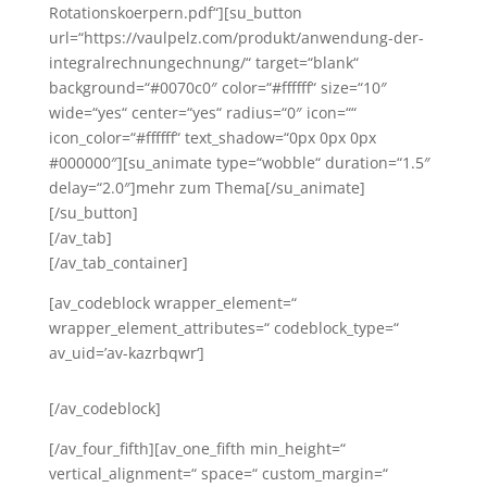
Rotationskoerpern.pdf“][su_button
url=“https://vaulpelz.com/produkt/anwendung-der-
integralrechnungechnung/“ target=“blank“
background=“#0070c0″ color=“#ffffff“ size=“10″
wide=“yes“ center=“yes“ radius=“0″ icon=““
icon_color=“#ffffff“ text_shadow=“0px 0px 0px
#000000″][su_animate type=“wobble“ duration=“1.5″
delay=“2.0″]mehr zum Thema[/su_animate]
[/su_button]
[/av_tab]
[/av_tab_container]
[av_codeblock wrapper_element=“
wrapper_element_attributes=“ codeblock_type=“
av_uid=’av-kazrbqwr‘]
[/av_codeblock]
[/av_four_fifth][av_one_fifth min_height=“
vertical_alignment=“ space=“ custom_margin=“