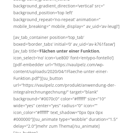
background_gradient_direction=’vertical‘ src=“
background_position=’top left‘
background_repeat=’no-repeat‘ animation=“
mobile_breaking=“ mobile_display=“ av_uid=’av-leugl‘]
[av_tab_container position=’top_tab‘
boxed=’border_tabs‘ initial=’0′ av_uid=’av-k761fasw‘]
[av_tab title=‘
Flächen unter einer Funktion
‚
icon_select=’no‘ icon=’ue800′ font=’entypo-fontello‘]
[pdf-embedder url=“https://vaulpelz.com/wp-
content/uploads/2020/04/1Flaeche-unter-einer-
Funktion.pdf“][su_button
url=“https://vaulpelz.com/produkt/anwendung-der-
integralrechnungechnung/“ target=“blank“
background=“#0070c0″ color=“#ffffff“ size=“10″
wide=“yes“ center=“yes“ radius=“0″ icon=““
icon_color=“#ffffff“ text_shadow=“0px 0px 0px
#000000″][su_animate type=“wobble“ duration=“1.5″
delay=“2.0″]mehr zum Thema[/su_animate]
[/su_button]