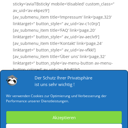
sticky=’aviaTBsticky‘ mobile=’disabled‘ custom_class=“
av_uid=’av-ekpez9′]
[av_submenu_item title=’Impressum‘ link=’page,323′
linktarget=“ button_style=“ av_uid=’av-c1c0rp‘]
[av_submenu_item title=’FAQ‘ link=’page,20′
linktarget=“ button_style=“ av_uid=’av-aeclv9′]
[av_submenu_item title=’Kontakt‘ link=’page,24′
linktarget=“ button_style=“ av_uid=’av-vfkkl‘]
[av_submenu_item title=’Über uns‘ link=’page,32′
linktarget=“ button_style=’av-menu-button av-menu-
button-colored‘ av_uid=’av-84y81h‘]
[av_submenu_item title=’AGB‘ link=’page,1079′
Der Schutz Ihrer Privatsphäre
linktarget=“ button_style=“ av_uid=’av-6hrisl‘]
ist uns sehr wichtig !
[av_submenu_item title=’Datenschutz‘
link=’page,1076′ linktarget=“ button_style=“
Wir verwenden Cookies zur Optimierung und Verbesserung der
Performance unserer Dienstleistungen.
av_uid=’av-4nuu4l‘]
[av_submenu_item title=’Widerruf‘ link=’page,1074′
linktarget=“ button_style=“ av_uid=’av-2e9do5′]
Akzeptieren
[/av_submenu]