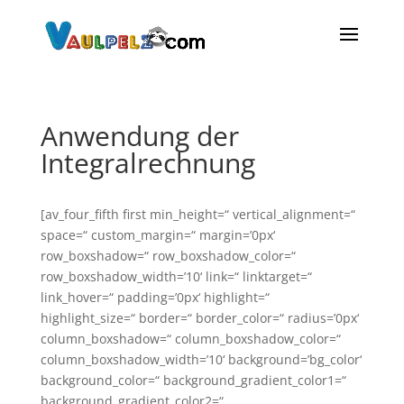
Anwendung der
Integralrechnung
[av_four_fifth first min_height=“ vertical_alignment=“
space=“ custom_margin=“ margin=’0px‘
row_boxshadow=“ row_boxshadow_color=“
row_boxshadow_width=’10‘ link=“ linktarget=“
link_hover=“ padding=’0px‘ highlight=“
highlight_size=“ border=“ border_color=“ radius=’0px‘
column_boxshadow=“ column_boxshadow_color=“
column_boxshadow_width=’10‘ background=’bg_color‘
background_color=“ background_gradient_color1=“
background_gradient_color2=“