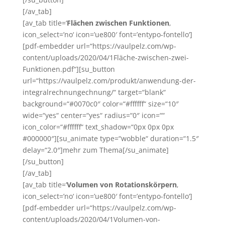
[/av_tab]
[av_tab title=‘
Flächen zwischen Funktionen
‚
icon_select=’no‘ icon=’ue800′ font=’entypo-fontello‘]
[pdf-embedder url=“https://vaulpelz.com/wp-
content/uploads/2020/04/1Fläche-zwischen-zwei-
Funktionen.pdf“][su_button
url=“https://vaulpelz.com/produkt/anwendung-der-
integralrechnungechnung/“ target=“blank“
background=“#0070c0″ color=“#ffffff“ size=“10″
wide=“yes“ center=“yes“ radius=“0″ icon=““
icon_color=“#ffffff“ text_shadow=“0px 0px 0px
#000000″][su_animate type=“wobble“ duration=“1.5″
delay=“2.0″]mehr zum Thema[/su_animate]
[/su_button]
[/av_tab]
[av_tab title=‘
Volumen von Rotationskörpern
‚
icon_select=’no‘ icon=’ue800′ font=’entypo-fontello‘]
[pdf-embedder url=“https://vaulpelz.com/wp-
content/uploads/2020/04/1Volumen-von-