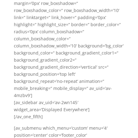
margin=’0px‘ row_boxshadow=“
row_boxshadow_color=“ row_boxshadow_width=’10‘
link=“ linktarget=“ link_hover=“ padding=’0px‘
highlight=“ highlight_size=“ border=“ border_color=“
radius=’0px‘ column_boxshadow=“
column_boxshadow_color=“
column_boxshadow_width=’10‘ background=’bg_color‘
background_color=“ background_gradient_color1=“
background_gradient_color2=“
background_gradient_direction=’vertical‘ src=“
background_position=’top left‘
background_repeat=’no-repeat‘ animation=“
mobile_breaking=“ mobile_display=“ av_uid=’av-
4mzbv9′]
[av_sidebar av_uid=’av-2wn145′
widget_area=’Displayed Everywhere‘]
[/av_one_fifth]
[av_submenu which_menu=’custom‘ menu=’4′
position=’center‘ color=’footer_color‘